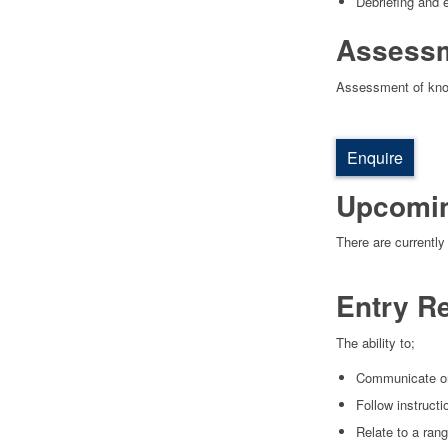
Debriefing and e
Assess
Assessment of knowl
Enquire
Upcomi
There are currently
Entry R
The ability to;
Communicate ora
Follow instruct
Relate to a rang