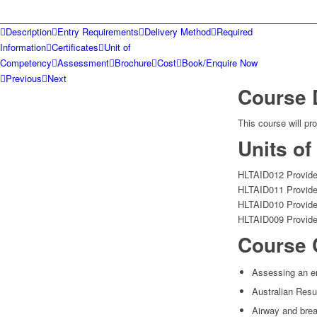
Description
Entry Requirements
Delivery Method
Required
Information
Certificates
Unit of
Competency
Assessment
Brochure
Cost
Book/Enquire Now
Previous
Next
Course 
This course will pr
Units o
HLTAID012 Provide 
HLTAID011 Provide 
HLTAID010 Provide
HLTAID009 Provide
Course 
Assessing an e
Australian Resu
Airway and bre