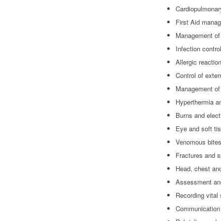
Cardiopulmonar
First Aid mana
Management of 
Infection contro
Allergic reacti
Control of exte
Management of 
Hyperthermia a
Burns and elect
Eye and soft tis
Venomous bites
Fractures and sp
Head, chest and
Assessment and
Recording vital
Communication d