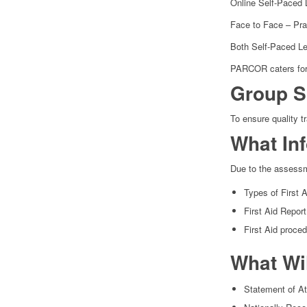
Online Self-Paced 
Face to Face – Prac
Both Self-Paced Lea
PARCOR caters for 
Group S
To ensure quality t
What In
Due to the assessm
Types of First 
First Aid Repor
First Aid proce
What Wi
Statement of At