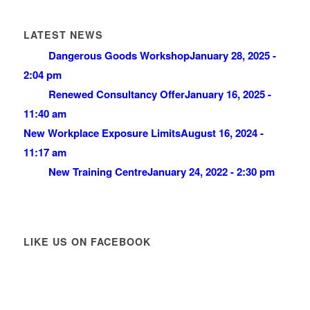
LATEST NEWS
Dangerous Goods Workshop
January 28, 2025 -
2:04 pm
Renewed Consultancy Offer
January 16, 2025 -
11:40 am
New Workplace Exposure Limits
August 16, 2024 -
11:17 am
New Training Centre
January 24, 2022 - 2:30 pm
LIKE US ON FACEBOOK