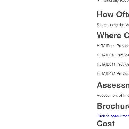
Nationally Reco
How Oft
States using the Mo
Where C
HLTAID009 Provide
HLTAID010 Provide
HLTAID011 Provide 
HLTAID012 Provide 
Assess
Assessment of knowl
Brochur
Click to open Broc
Cost