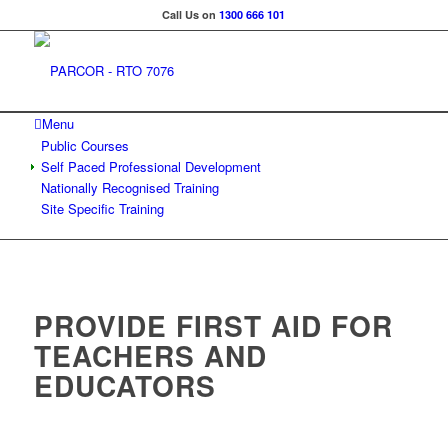
Call Us on
1300 666 101
Menu
Public Courses
Self Paced Professional Development
Nationally Recognised Training
Site Specific Training
PROVIDE FIRST AID FOR
TEACHERS AND
EDUCATORS