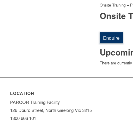
Onsite Training – 
Onsite T
Enquire
Upcomi
There are currently
LOCATION
PARCOR Training Facility
126 Douro Street, North Geelong Vic 3215
1300 666 101