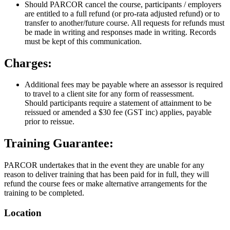
Should PARCOR cancel the course, participants / employers
are entitled to a full refund (or pro-rata adjusted refund) or to
transfer to another/future course. All requests for refunds must
be made in writing and responses made in writing. Records
must be kept of this communication.
Charges:
Additional fees may be payable where an assessor is required
to travel to a client site for any form of reassessment.
Should participants require a statement of attainment to be
reissued or amended a $30 fee (GST inc) applies, payable
prior to reissue.
Training Guarantee:
PARCOR undertakes that in the event they are unable for any
reason to deliver training that has been paid for in full, they will
refund the course fees or make alternative arrangements for the
training to be completed.
Location