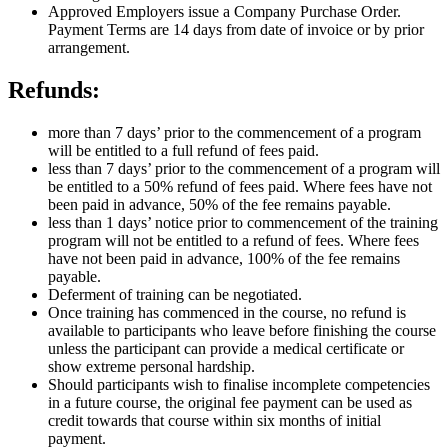
Approved Employers issue a Company Purchase Order.
Payment Terms are 14 days from date of invoice or by prior
arrangement.
Refunds:
more than 7 days’ prior to the commencement of a program
will be entitled to a full refund of fees paid.
less than 7 days’ prior to the commencement of a program will
be entitled to a 50% refund of fees paid. Where fees have not
been paid in advance, 50% of the fee remains payable.
less than 1 days’ notice prior to commencement of the training
program will not be entitled to a refund of fees. Where fees
have not been paid in advance, 100% of the fee remains
payable.
Deferment of training can be negotiated.
Once training has commenced in the course, no refund is
available to participants who leave before finishing the course
unless the participant can provide a medical certificate or
show extreme personal hardship.
Should participants wish to finalise incomplete competencies
in a future course, the original fee payment can be used as
credit towards that course within six months of initial
payment.