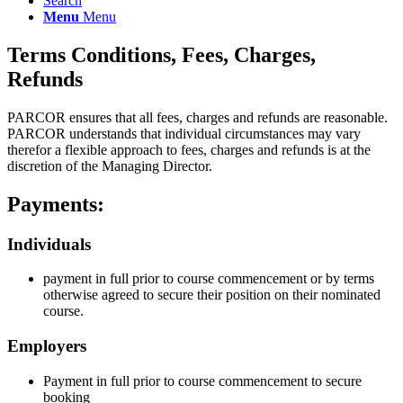
Search
Menu
Menu
Terms Conditions, Fees, Charges,
Refunds
PARCOR ensures that all fees, charges and refunds are reasonable.
PARCOR understands that individual circumstances may vary
therefor a flexible approach to fees, charges and refunds is at the
discretion of the Managing Director.
Payments:
Individuals
payment in full prior to course commencement or by terms
otherwise agreed to secure their position on their nominated
course.
Employers
Payment in full prior to course commencement to secure
booking