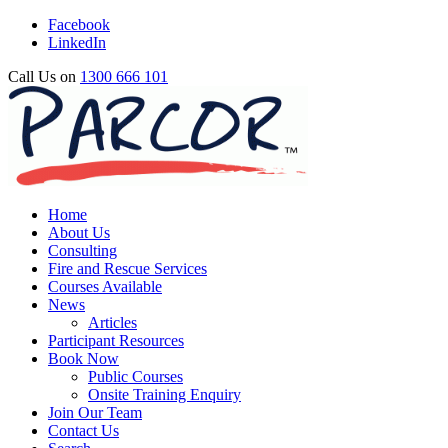
Facebook
LinkedIn
Call Us on
1300 666 101
Home
About Us
Consulting
Fire and Rescue Services
Courses Available
News
Articles
Participant Resources
Book Now
Public Courses
Onsite Training Enquiry
Join Our Team
Contact Us