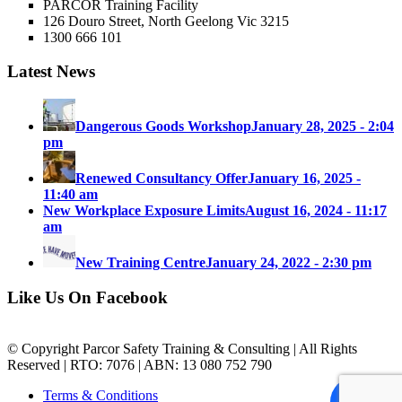
PARCOR Training Facility
126 Douro Street, North Geelong Vic 3215
1300 666 101
Latest News
Dangerous Goods Workshop
January 28, 2025 - 2:04
pm
Renewed Consultancy Offer
January 16, 2025 -
11:40 am
New Workplace Exposure Limits
August 16, 2024 - 11:17
am
New Training Centre
January 24, 2022 - 2:30 pm
Like Us On Facebook
© Copyright Parcor Safety Training & Consulting | All Rights
Reserved | RTO: 7076 | ABN: 13 080 752 790
Terms & Conditions