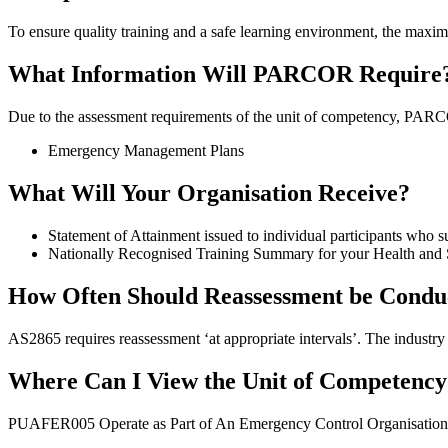
To ensure quality training and a safe learning environment, the maxim
What Information Will PARCOR Require
Due to the assessment requirements of the unit of competency, PARCO
Emergency Management Plans
What Will Your Organisation Receive?
Statement of Attainment issued to individual participants who s
Nationally Recognised Training Summary for your Health and S
How Often Should Reassessment be Condu
AS2865 requires reassessment ‘at appropriate intervals’. The industry 
Where Can I View the Unit of Competency
PUAFER005 Operate as Part of An Emergency Control Organisatio