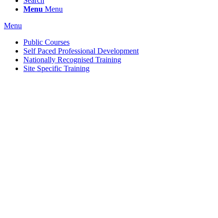
Search
Menu
Menu
Menu
Public Courses
Self Paced Professional Development
Nationally Recognised Training
Site Specific Training