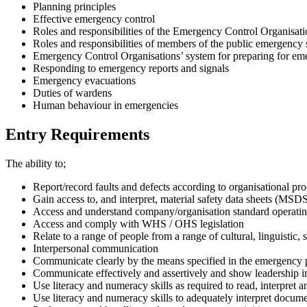
Planning principles
Effective emergency control
Roles and responsibilities of the Emergency Control Organisa
Roles and responsibilities of members of the public emergency 
Emergency Control Organisations’ system for preparing for em
Responding to emergency reports and signals
Emergency evacuations
Duties of wardens
Human behaviour in emergencies
Entry Requirements
The ability to;
Report/record faults and defects according to organisational pr
Gain access to, and interpret, material safety data sheets (MSD
Access and understand company/organisation standard operati
Access and comply with WHS / OHS legislation
Relate to a range of people from a range of cultural, linguistic, 
Interpersonal communication
Communicate clearly by the means specified in the emergency 
Communicate effectively and assertively and show leadership in
Use literacy and numeracy skills as required to read, interpret 
Use literacy and numeracy skills to adequately interpret document