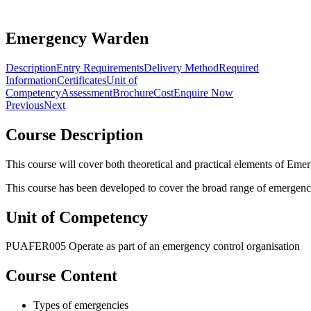
Emergency Warden
Description
Entry Requirements
Delivery Method
Required
Information
Certificates
Unit of
Competency
Assessment
Brochure
Cost
Enquire Now
Previous
Next
Course Description
This course will cover both theoretical and practical elements of 
This course has been developed to cover the broad range of emergenc
Unit of Competency
PUAFER005 Operate as part of an emergency control organisation
Course Content
Types of emergencies