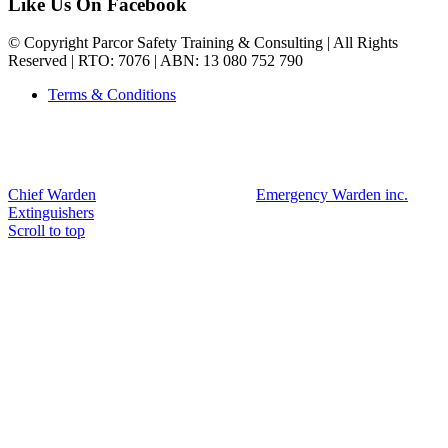
Like Us On Facebook
© Copyright Parcor Safety Training & Consulting | All Rights
Reserved | RTO: 7076 | ABN: 13 080 752 790
Terms & Conditions
Chief Warden
Emergency Warden inc.
Extinguishers
Scroll to top