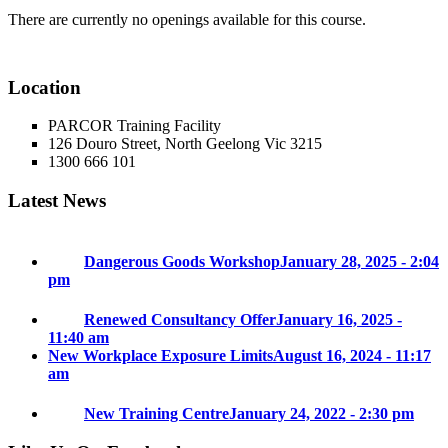
There are currently no openings available for this course.
Location
PARCOR Training Facility
126 Douro Street, North Geelong Vic 3215
1300 666 101
Latest News
Dangerous Goods Workshop
January 28, 2025 - 2:04
pm
Renewed Consultancy Offer
January 16, 2025 -
11:40 am
New Workplace Exposure Limits
August 16, 2024 - 11:17
am
New Training Centre
January 24, 2022 - 2:30 pm