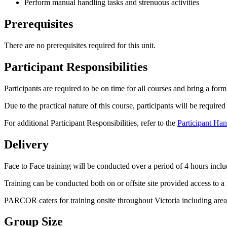
Perform manual handling tasks and strenuous activities
Prerequisites
There are no prerequisites required for this unit.
Participant Responsibilities
Participants are required to be on time for all courses and bring a for
Due to the practical nature of this course, participants will be requir
For additional Participant Responsibilities, refer to the
Participant Ha
Delivery
Face to Face training will be conducted over a period of 4 hours incl
Training can be conducted both on or offsite site provided access to a
PARCOR caters for training onsite throughout Victoria including ar
Group Size