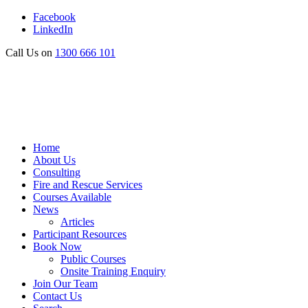
Facebook
LinkedIn
Call Us on
1300 666 101
Home
About Us
Consulting
Fire and Rescue Services
Courses Available
News
Articles
Participant Resources
Book Now
Public Courses
Onsite Training Enquiry
Join Our Team
Contact Us