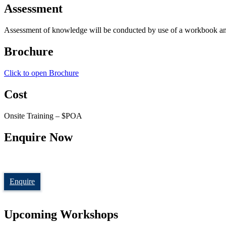
Assessment
Assessment of knowledge will be conducted by use of a workbook and ve
Brochure
Click to open Brochure
Cost
Onsite Training – $POA
Enquire Now
Enquire
Upcoming Workshops