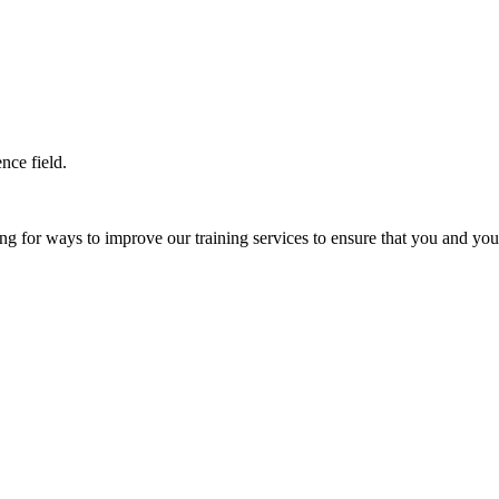
nce field.
 for ways to improve our training services to ensure that you and your