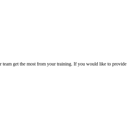
 team get the most from your training. If you would like to provide