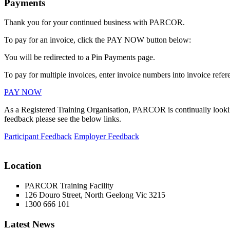
Payments
Thank you for your continued business with PARCOR.
To pay for an invoice, click the PAY NOW button below:
You will be redirected to a Pin Payments page.
To pay for multiple invoices, enter invoice numbers into invoice refere
PAY NOW
As a Registered Training Organisation, PARCOR is continually looking
feedback please see the below links.
Participant Feedback
Employer Feedback
Location
PARCOR Training Facility
126 Douro Street, North Geelong Vic 3215
1300 666 101
Latest News