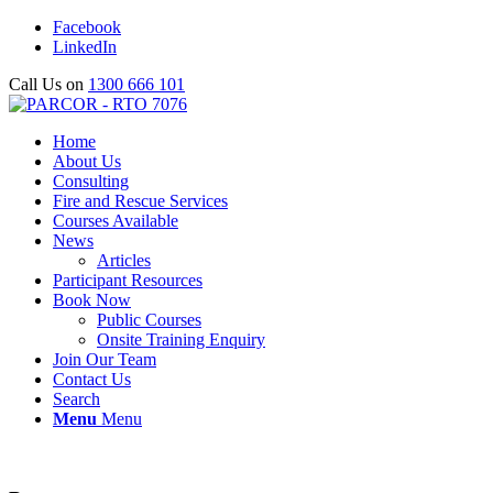
Facebook
LinkedIn
Call Us on
1300 666 101
Home
About Us
Consulting
Fire and Rescue Services
Courses Available
News
Articles
Participant Resources
Book Now
Public Courses
Onsite Training Enquiry
Join Our Team
Contact Us
Search
Menu
Menu